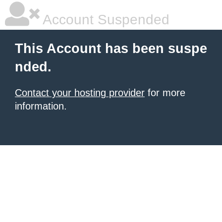
Account Suspended
This Account has been suspe
nded.
Contact your hosting provider
for more
information.