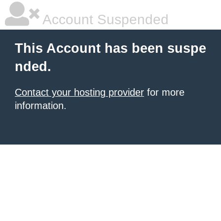
Account Suspended
This Account has been suspe
nded.
Contact your hosting provider
for more
information.